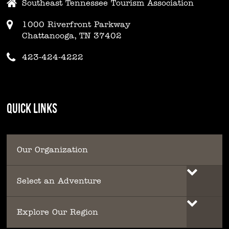
Southeast Tennessee Tourism Association
1000 Riverfront Parkway
Chattanooga, TN 37402
423-424-4222
QUICK LINKS
Our Organization
Select an Adventure
Explore Our Region