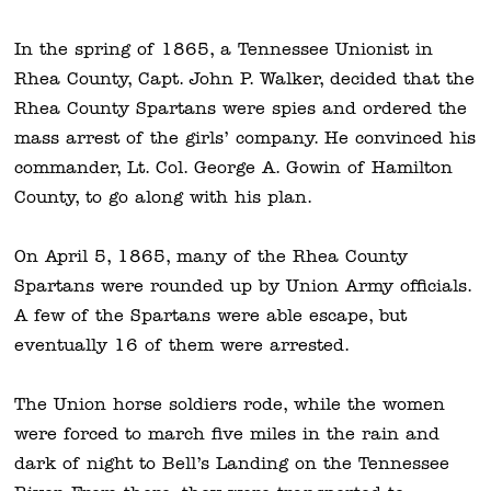
In the spring of
1865, a Tennessee Unionist in
Rhea County, Capt. John P. Walker, decided that the
Rhea County Spartans were spies and ordered the
mass arrest of the girls’ company. He convinced his
commander, Lt. Col. George A. Gowin of Hamilton
County, to go along with his plan.
On April 5, 1865, many of the Rhea County
Spartans were rounded up by Union Army officials.
A few of the Spartans were able escape, but
eventually 16 of them were arrested.
The Union horse soldiers rode, while the women
were
forced to march five miles in the rain and
dark of night to Bell’s Landing on the Tennessee