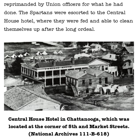
reprimanded by Union officers for what he had
done. The Spartans were escorted to the Central
House hotel, where they were fed and able to clean
themselves up after the long ordeal.
Central House Hotel in Chattanooga, which was
located at the corner of 5th and Market Streets.
(National Archives 111-B-618)