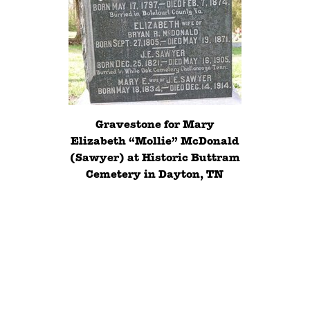
Gravestone for Mary
Elizabeth “Mollie” McDonald
(Sawyer) at Historic Buttram
Cemetery in Dayton, TN