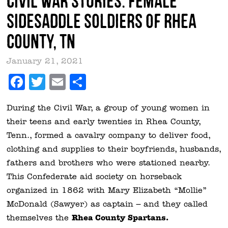
Civil War Stories: Female
Sidesaddle Soldiers of Rhea
County, TN
January 21, 2021
Facebook
Twitter
Email
Share
During the Civil War, a group of young women in
their teens and early twenties in Rhea County,
Tenn., formed a cavalry company to deliver food,
clothing and supplies to their boyfriends, husbands,
fathers and brothers who were stationed nearby.
This Confederate aid society on horseback
organized in 1862 with Mary Elizabeth “Mollie”
McDonald (Sawyer) as captain – and they called
Rhea County Spartans.
themselves the