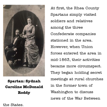
At first, the Rhea County
Spartans simply visited
soldiers and relatives
among the three
Confederate companies
stationed in the area.
However, when Union
forces entered the area in
mid-1863, their activities
became more circumspect.
They began holding secret
meetings at rural churches
Spartan: Sydnah
in the former town of
Caroline McDonald
Washington to discuss
Roddy
news of the War Between
the States.