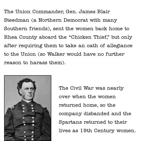
The Union Commander, Gen. James Blair
Steedman (a Northern Democrat with many
Southern friends), sent the women back home to
Rhea County aboard the “Chicken Thief,” but only
after requiring them to take an oath of allegiance
to the Union (so Walker would have no further
reason to harass them).
The Civil War was nearly
over when the women
returned home, so the
company disbanded and the
Spartans returned to their
lives as 19th Century women.