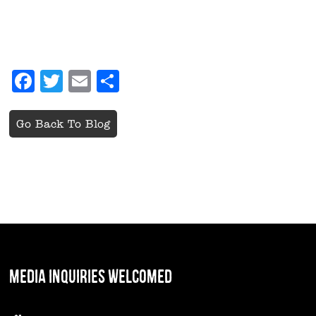
Facebook
Twitter
Email
Share
Go Back To Blog
MEDIA INQUIRIES WELCOMED