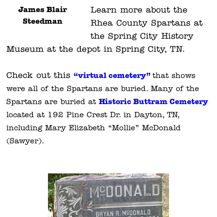
James Blair
Learn more about the
Steedman
Rhea County Spartans at
the Spring City History
Museum at the depot in Spring City, TN.
Check out this
“virtual cemetery”
that shows
were all of the Spartans are buried. Many of the
Historic Buttram Cemetery
Spartans are buried
at
located at 192 Pine Crest Dr. in Dayton, TN,
including Mary Elizabeth “Mollie” McDonald
(Sawyer).