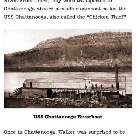
River. From there, they were transported to
Chattanooga aboard a crude steamboat called the
USS Chattanooga, also called the “Chicken Thief.”
USS Chattanooga Riverboat
Once in Chattanooga, Walker was surprised to be