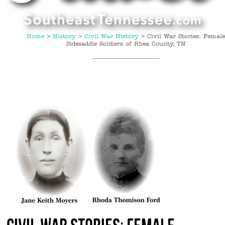
Home
>
History
>
Civil War History
>
Civil War Stories: Femal
Sidesaddle Soldiers of Rhea County, TN