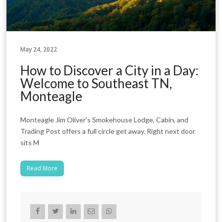
May 24, 2022
How to Discover a City in a Day:
Welcome to Southeast TN,
Monteagle
Monteagle Jim Oliver’s Smokehouse Lodge, Cabin, and
Trading Post offers a full circle get away. Right next door
sits M
Read More