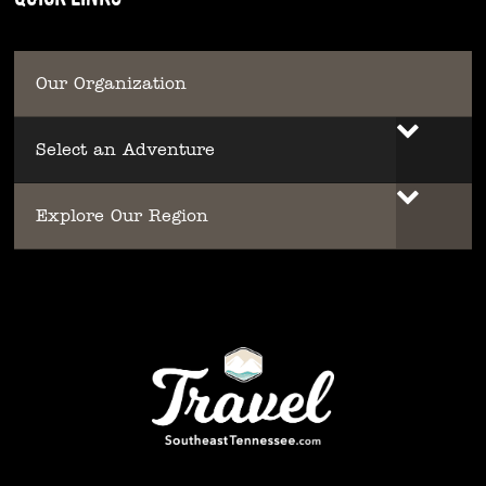
Our Organization
Select an Adventure
Explore Our Region