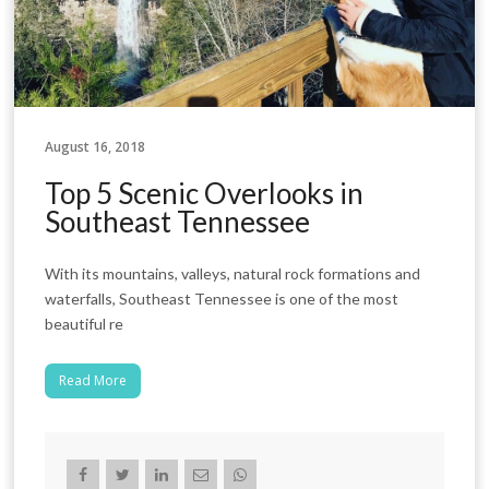
August 16, 2018
Top 5 Scenic Overlooks in
Southeast Tennessee
With its mountains, valleys, natural rock formations and
waterfalls, Southeast Tennessee is one of the most
beautiful re
Read More