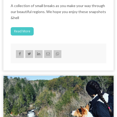
A collection of small breaks as you make your way through
our beautiful regions. We hope you enjoy these snapshots
&hell
Read More