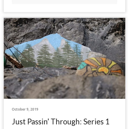
October 9, 2019
Just Passin’ Through: Series 1