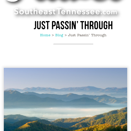
Just Passin’ Through
Home
>
Blog
>
Just Passin’ Through