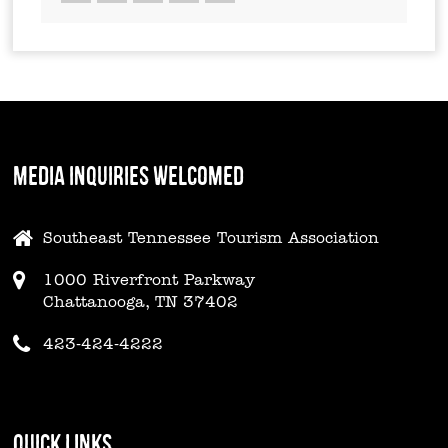
MEDIA INQUIRIES WELCOMED
Southeast Tennessee Tourism Association
1000 Riverfront Parkway
Chattanooga, TN 37402
423-424-4222
QUICK LINKS