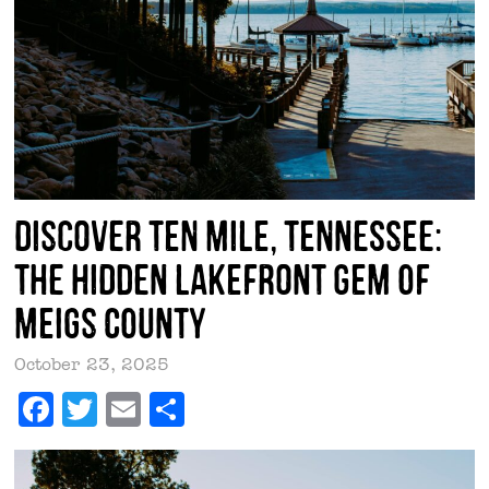
Discover Ten Mile, Tennessee:
The Hidden Lakefront Gem of
Meigs County
October 23, 2025
Facebook
Twitter
Email
Share