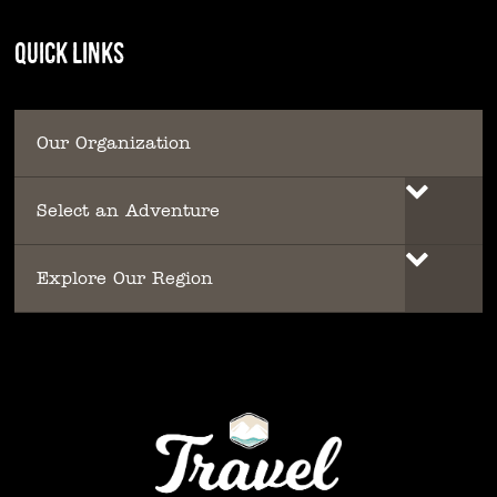
QUICK LINKS
Our Organization
Select an Adventure
Explore Our Region