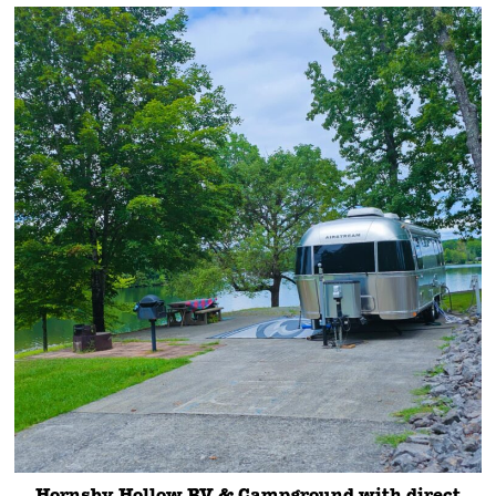
Hornsby Hollow RV & Campground with direct