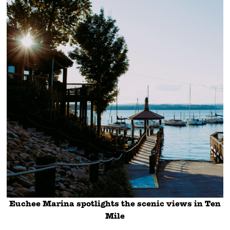
Euchee Marina spotlights the scenic views in Ten
Mile