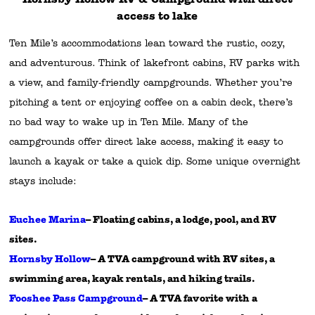
access to lake
Ten Mile’s accommodations lean toward the rustic, cozy,
and adventurous. Think of lakefront cabins, RV parks with
a view, and family-friendly campgrounds. Whether you’re
pitching a tent or enjoying coffee on a cabin deck, there’s
no bad way to wake up in Ten Mile. Many of the
campgrounds offer direct lake access, making it easy to
launch a kayak or take a quick dip. Some unique overnight
stays include:
Euchee Marina
– Floating cabins, a lodge, pool, and RV
sites.
Hornsby Hollow
– A TVA campground with RV sites, a
swimming area, kayak rentals, and hiking trails.
Fooshee Pass Campground
– A TVA favorite with a