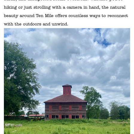
hiking or just strolling with a camera in hand, the natural
beauty around Ten Mile offers countless ways to reconnect
with the outdoors and unwind.