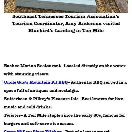
Southeast Tennessee Tourism Association’s
Tourism Coordinator, Amy Anderson visited
Bluebird’s Landing in Ten Mile
Euchee Marina Restaurant– Located directly on the water
with stunning views.
Uncle Gus’s Mountain Pit BBQ
– Authentic BBQ served in a
space full of antiques and nostalgia.
Butterbean & Pilkey’s Pleasure Isle– Best known for live
music and cold drinks.
Twister– A Ten Mile staple since the early 80s, famous for
burgers and soft-serve ice cream.
Camp Willow Pizza Kitchen
– Part of a larger resort