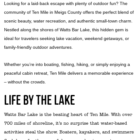
Looking for a laid-back escape with plenty of outdoor fun? The
community of Ten Mile in Meigs County offers the perfect blend of
scenic beauty, water recreation, and authentic small-town charm.
Nestled along the shores of Watts Bar Lake, this hidden gem is
ideal for travelers seeking lake vacation, weekend getaways, or
family-friendly outdoor adventures.
Whether you’re into boating, fishing, hiking, or simply enjoying a
peaceful cabin retreat, Ten Mile delivers a memorable experience
– without the crowds.
Life by the lake
Watts Bar Lake is the beating heart of Ten Mile. With over
700 miles of shoreline, it’s no surprise that water-based
activities steal the show. Boaters, kayakers, and swimmers