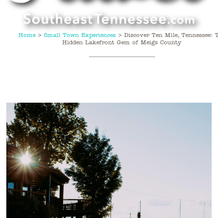
Home
>
Small Town Experiences
>
Discover Ten Mile, Tennessee: 
Hidden Lakefront Gem of Meigs County