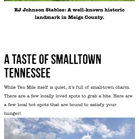
RJ Johnson Stables: A well-known historic
landmark in Meigs County.
A Taste of Smalltown
Tennessee
While Ten Mile itself is quiet, it’s full of small-town charm.
There are a few locally loved spots to grab a bite. Here are
a few local hot spots that are bound to satisfy your
hunger!