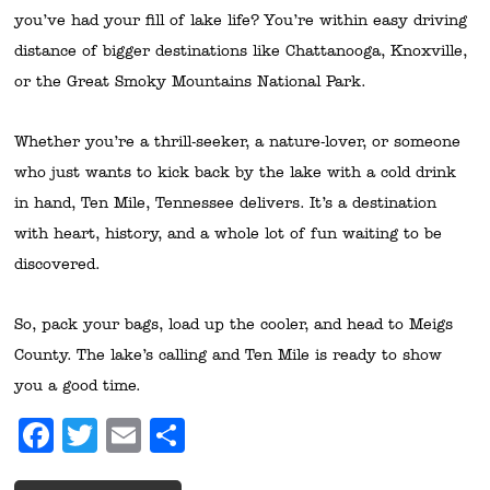
you’ve had your fill of lake life? You’re within easy driving
distance of bigger destinations like Chattanooga, Knoxville,
or the Great Smoky Mountains National Park.
Whether you’re a thrill-seeker, a nature-lover, or someone
who just wants to kick back by the lake with a cold drink
in hand, Ten Mile, Tennessee delivers. It’s a destination
with heart, history, and a whole lot of fun waiting to be
discovered.
So, pack your bags, load up the cooler, and head to Meigs
County. The lake’s calling and Ten Mile is ready to show
you a good time.
Facebook
Twitter
Email
Share