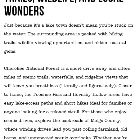
Wonders
Just because it’s a lake town doesn’t mean you’re stuck on
the water. The surrounding area is packed with hiking
trails, wildlife viewing opportunities, and hidden natural
gems.
Cherokee National Forest is a short drive away and offers
miles of scenic trails, waterfalls, and ridgeline views that
will leave you breathless (literally and figuratively). Closer
to home, the Fooshee Pass and Hornsby Hollow areas have
easy lake-access paths and short hikes ideal for families or
anyone looking for a relaxed stroll. For those who enjoy
scenic drives, explore the backroads of Meigs County,
where winding drives lead you past rolling farmland, old
barns, and unexpected scenic overlooks. Whether you’re