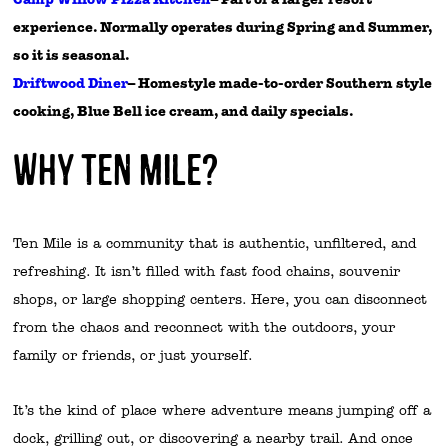
experience. Normally operates during Spring and Summer,
so it is seasonal.
Driftwood Diner
– Homestyle made-to-order Southern style
cooking, Blue Bell ice cream, and daily specials.
Why Ten Mile?
Ten Mile is a community that is authentic, unfiltered, and
refreshing. It isn’t filled with fast food chains, souvenir
shops, or large shopping centers. Here, you can disconnect
from the chaos and reconnect with the outdoors, your
family or friends, or just yourself.
It’s the kind of place where adventure means jumping off a
dock, grilling out, or discovering a nearby trail. And once