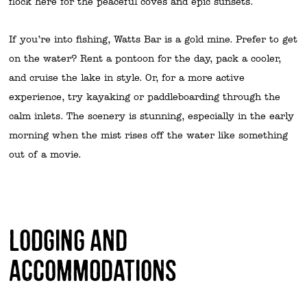
flock here for the peaceful coves and epic sunsets.
If you’re into fishing, Watts Bar is a gold mine. Prefer to get
on the water? Rent a pontoon for the day, pack a cooler,
and cruise the lake in style. Or, for a more active
experience, try kayaking or paddleboarding through the
calm inlets. The scenery is stunning, especially in the early
morning when the mist rises off the water like something
out of a movie.
Lodging and
Accommodations