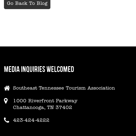
Go Back To Blog
MEDIA INQUIRIES WELCOMED
Southeast Tennessee Tourism Association
1000 Riverfront Parkway
Chattanooga, TN 37402
423-424-4222