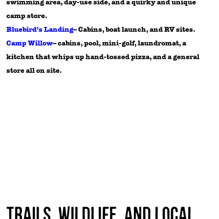
swimming area, day-use side, and a quirky and unique
camp store.
Bluebird’s Landing
– Cabins, boat launch, and RV sites.
Camp Willow
– cabins, pool, mini-golf, laundromat, a
kitchen that whips up hand-tossed pizza, and a general
store all on site.
Trails, Wildlife, and Local