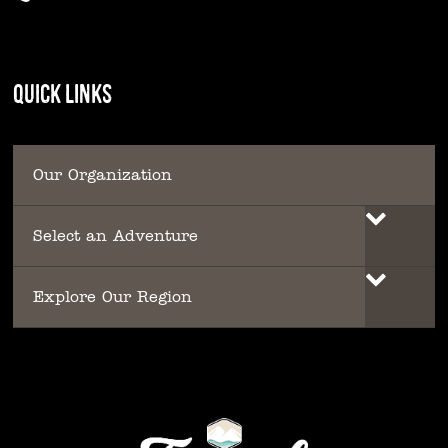
QUICK LINKS
Our Organization
Select an Adventure
Explore Our Region