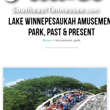
Lake Winnepesaukah Amuseme
Park, Past & Present
Home
>
amusement park