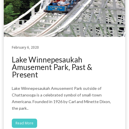
February 6, 2020
Lake Winnepesaukah
Amusement Park, Past &
Present
Lake Winnepesaukah Amusement Park outside of
Chattanooga is a celebrated symbol of small-town
Americana. Founded in 1926 by Carl and Minette Dixon,
the park..
Read More