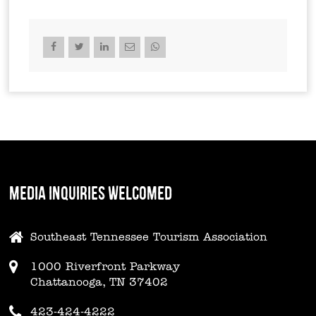
MEDIA INQUIRIES WELCOMED
Southeast Tennessee Tourism Association
1000 Riverfront Parkway
Chattanooga, TN 37402
423-424-4222