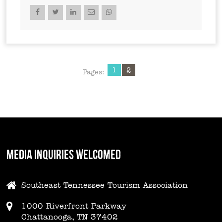
1
2
Pages:
MEDIA INQUIRIES WELCOMED
Southeast Tennessee Tourism Association
1000 Riverfront Parkway
Chattanooga, TN 37402