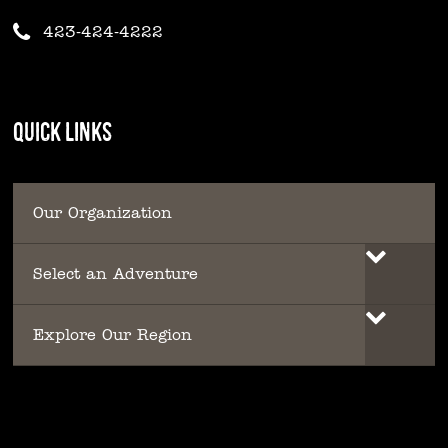
423-424-4222
QUICK LINKS
Our Organization
Select an Adventure
Explore Our Region