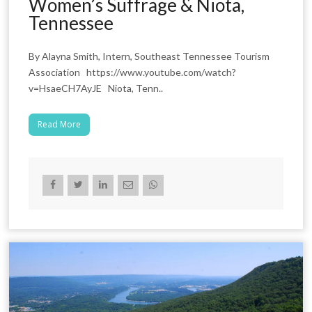
Women’s Suffrage & Niota,
Tennessee
By Alayna Smith, Intern, Southeast Tennessee Tourism
Association https://www.youtube.com/watch?
v=HsaeCH7AyJE Niota, Tenn..
Read More