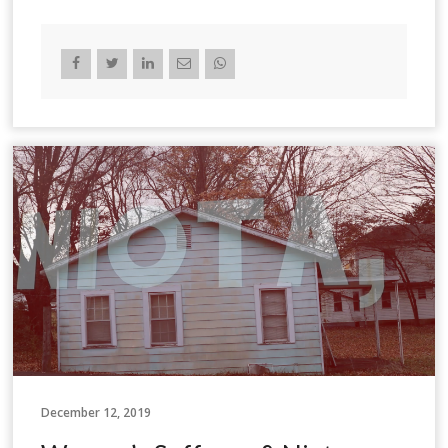
December 12, 2019