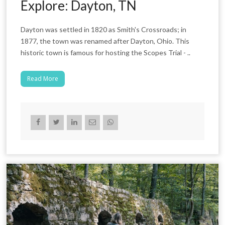
Explore: Dayton, TN
Dayton was settled in 1820 as Smith's Crossroads; in
1877, the town was renamed after Dayton, Ohio. This
historic town is famous for hosting the Scopes Trial - ..
Read More