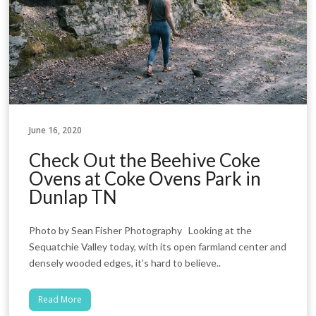
June 16, 2020
Check Out the Beehive Coke
Ovens at Coke Ovens Park in
Dunlap TN
Photo by Sean Fisher Photography Looking at the
Sequatchie Valley today, with its open farmland center and
densely wooded edges, it’s hard to believe..
Read More