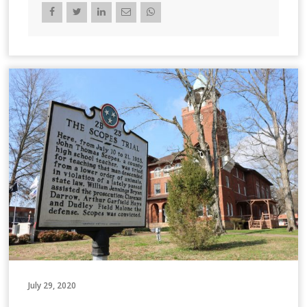
July 29, 2020