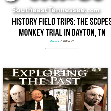
History Field Trips: The Scope
Monkey Trial in Dayton, TN
Home
>
history