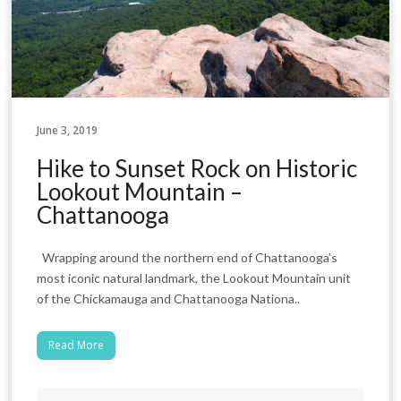
June 3, 2019
Hike to Sunset Rock on Historic
Lookout Mountain –
Chattanooga
Wrapping around the northern end of Chattanooga’s
most iconic natural landmark, the Lookout Mountain unit
of the Chickamauga and Chattanooga Nationa..
Read More