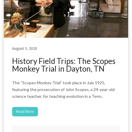
August 5, 2020
History Field Trips: The Scopes
Monkey Trial in Dayton, TN
The “Scopes Monkey Trial” took place in July 1925,
featuring the prosecution of John Scopes, a 24-year-old
science teacher, for teaching evolution in a Tenn..
Read More