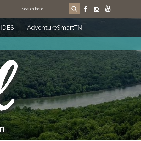
IDES
AdventureSmartTN