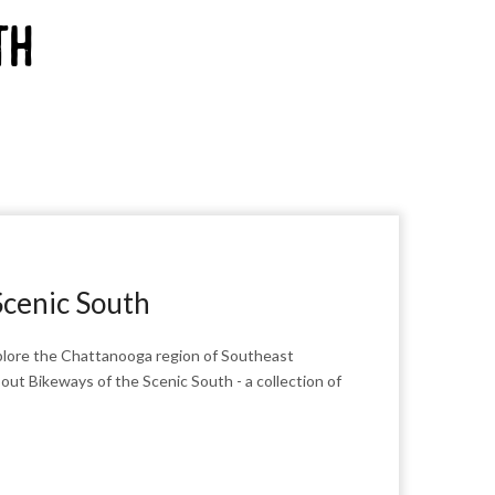
th
Scenic South
explore the Chattanooga region of Southeast
ut Bikeways of the Scenic South - a collection of