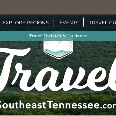
EXPLORE REGIONS
EVENTS
TRAVEL GU
Travel Updates & Guidance