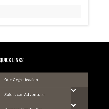
QUICK LINKS
Our Organization
Select an Adventure