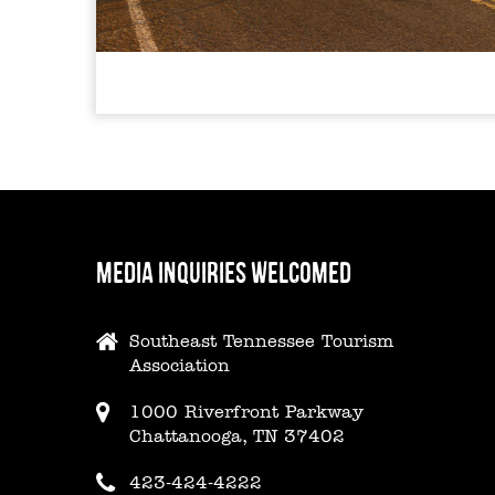
MEDIA INQUIRIES WELCOMED
Southeast Tennessee Tourism
Association
1000 Riverfront Parkway
Chattanooga, TN 37402
423-424-4222