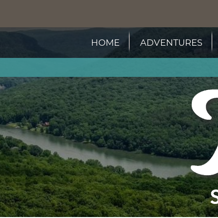
HOME
ADVENTURES