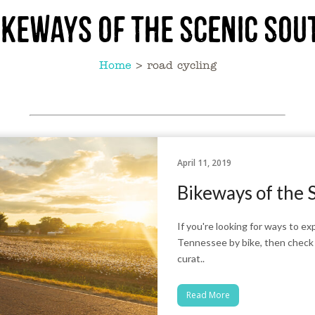
ikeways of the Scenic Sou
Home
>
road cycling
April 11, 2019
Bikeways of the 
If you're looking for ways to 
Tennessee by bike, then check o
curat..
Read More