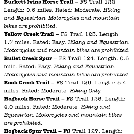
Burkett Ivins Horse Trail
– FS Trail 122.
Length: 0.6 miles. Rated: Moderate.
Hiking
and Equestrian. Motorcycles and mountain
bikes are prohibited.
Yellow Creek Trail
– FS Trail 123. Length:
1.7 miles. Rated: Easy.
Hiking and Equestrian.
Motorcycles and mountain bikes are prohibited.
Bullet Creek Spur
– FS Trail 124. Length: 0.6
mile. Rated: Easy.
Hiking and Equestrian.
Motorcycles and mountain bikes are prohibited.
Rock Creek Trail
– FS Trail 125. Length: 5.4
miles. Rated: Moderate.
Hiking Only.
Hogback Horse Trail
– FS Trail 126. Length:
4.0 miles. Rated: Moderate.
Hiking and
Equestrian. Motorcycles and mountain bikes
are prohibited.
Hogback Spur Trail
– FS Trail 127. Length: