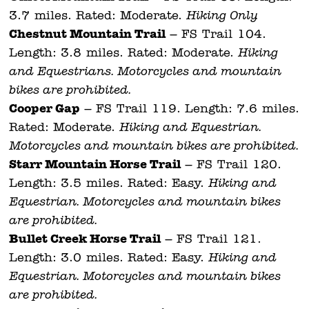
3.7 miles. Rated: Moderate.
Hiking Only.
Chestnut
Mountain Trail
– FS Trail 104.
Length: 3.8 miles. Rated: Moderate.
Hiking
and Equestrians. Motorcycles and mountain
bikes are prohibited.
Cooper Gap
– FS Trail 119. Length: 7.6 miles.
Rated: Moderate.
Hiking and Equestrian.
Motorcycles and mountain bikes are prohibited.
Starr Mountain Horse Trail
– FS Trail 120.
Length: 3.5 miles. Rated: Easy.
Hiking and
Equestrian. Motorcycles and mountain bikes
are prohibited.
Bullet Creek Horse Trail
– FS Trail 121.
Length: 3.0 miles. Rated: Easy.
Hiking and
Equestrian. Motorcycles and mountain bikes
are prohibited.