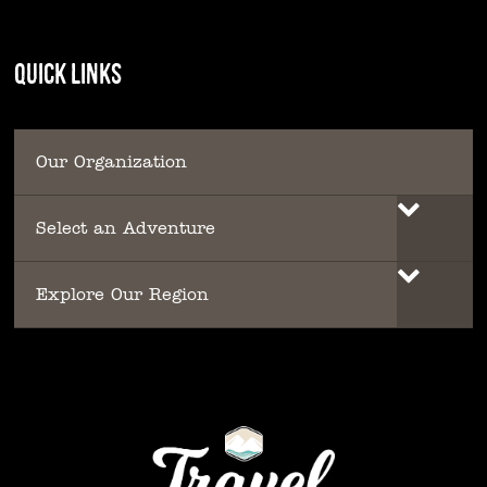
QUICK LINKS
Our Organization
Select an Adventure
Explore Our Region