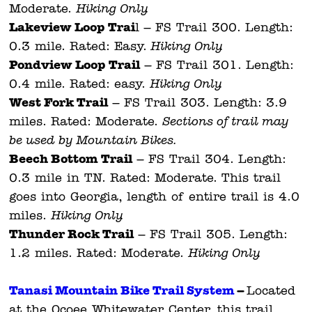
Moderate.
Hiking Only.
Lakeview Loop Trai
l – FS Trail 300. Length:
0.3 mile. Rated: Easy.
Hiking Only.
Pondview Loop Trail
– FS Trail 301. Length:
0.4 mile. Rated: easy.
Hiking Only.
West Fork Trail
– FS Trail 303. Length: 3.9
miles. Rated: Moderate.
Sections of trail may
be used by Mountain Bikes.
Beech Bottom Trail
– FS Trail 304. Length:
0.3 mile in TN. Rated: Moderate. This trail
goes into Georgia, length of entire trail is 4.0
miles.
Hiking Only.
Thunder Rock Trail
– FS Trail 305. Length:
1.2 miles. Rated: Moderate.
Hiking Only.
Tanasi Mountain Bike Trail System
–
Located
at the Ocoee Whitewater Center, this trail