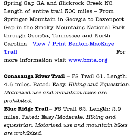
Spring Gap GA and Slickrock Creek NC.
Length of entire trail 300 miles – From
Springer Mountain in Georgia to Davenport
Gap in the Smoky Mountains National Park –
through Georgia, Tennessee and North
Carolina.
View / Print Benton-MacKaye
Trail
For
more information visit
www.bmta.org
Conasauga River Trail
– FS Trail 61. Length:
4.6 miles. Rated: Easy.
Hiking and Equestrian.
Motorized use and mountain bikes are
prohibited.
Blue Ridge Trail
– FS Trail 62. Length: 2.9
miles. Rated: Easy/Moderate.
Hiking and
equestrian. Motorized use and mountain bikes
are prohibited.