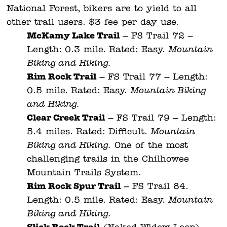
National Forest, bikers are to yield to all
other trail users. $3 fee per day use.
McKamy Lake Trail
– FS Trail 72 –
Length: 0.3 mile. Rated: Easy.
Mountain
Biking and Hiking.
Rim Rock Trail
– FS Trail 77 – Length:
0.5 mile. Rated: Easy.
Mountain Biking
and Hiking.
Clear Creek Trail
– FS Trail 79 – Length:
5.4 miles. Rated: Difficult.
Mountain
Biking and Hiking.
One of the most
challenging trails in the Chilhowee
Mountain Trails System.
Rim Rock Spur Trail
– FS Trail 84.
Length: 0.5 mile. Rated: Easy.
Mountain
Biking and Hiking.