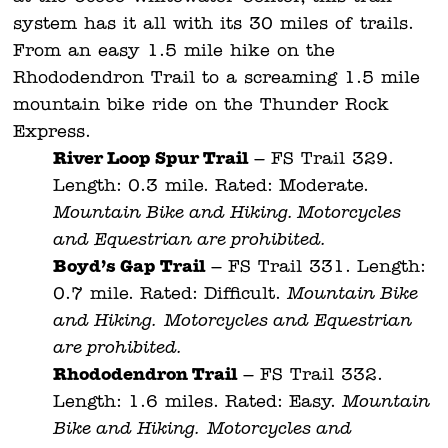
system has it all with its 30 miles of trails.
From an easy 1.5 mile hike on the
Rhododendron Trail to a screaming 1.5 mile
mountain bike ride on the Thunder Rock
Express.
River Loop Spur Trail
– FS Trail 329.
Length: 0.3 mile. Rated: Moderate.
Mountain Bike and Hiking. Motorcycles
and Equestrian are prohibited.
Boyd’s Gap Trail
– FS Trail 331. Length:
0.7 mile. Rated: Difficult.
Mountain Bike
and Hiking.
Motorcycles and Equestrian
are prohibited.
Rhododendron Trail
– FS Trail 332.
Length: 1.6 miles. Rated: Easy.
Mountain
Bike and Hiking.
Motorcycles and