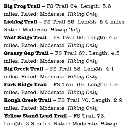
Big Frog Trail
– FS Trail 64. Length: 5.6
miles. Rated: Moderate.
Hiking Only.
Licklog Trail
– FS Trail 65. Length: 5.4 miles.
Rated: Moderate.
Hiking Only.
Wolf Ridge Trail
– FS Trail 66. Length: 4.5
miles. Rated: Moderate.
Hiking Only.
Grassy Gap Trail
– FS Trail 67. Length: 4.5
miles. Rated: Moderate.
Hiking Only.
Big Creek Trail
– FS Trail 68. Length: 4.1
miles. Rated: Moderate.
Hiking Only.
Fork Ridge Trail
– FS Trail 69. Length: 1.9
miles. Rated: Moderate.
Hiking Only.
Rough Creek Trail
– FS Trail 70. Length: 2.9
miles. Rated: Moderate.
Hiking Only.
Yellow Stand Lead Trail
– FS Trail 73.
Length: 2.3 miles. Rated: Moderate.
Hiking