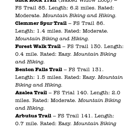
Slick Rock Trail
(Naked Widow Loop) –
FS Trail 85. Length: 6.2 miles. Rated:
Moderate.
Mountain Biking and Hiking.
Clemmer Spur Trail
– FS Trail 86.
Length: 1.4 miles. Rated: Moderate.
Mountain Biking and Hiking.
Forest Walk Trail
– FS Trail 130. Length:
0.4 mile. Rated: Easy.
Mountain Biking
and Hiking.
Benton Falls Trail
– FS Trail 131.
Length: 1.5 miles. Rated: Easy.
Mountain
Biking and Hiking.
Azalea Trail
– FS Trial 140. Length: 2.0
miles. Rated: Moderate.
Mountain Biking
and Hiking.
Arbutus Trail
– FS Trail 141. Length:
0.7 mile. Rated: Easy.
Mountain Biking