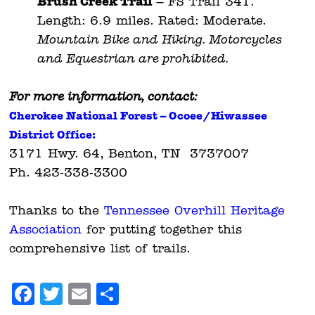
Brush Creek Trail
– FS Trail 341.
Length: 6.9 miles. Rated: Moderate.
Mountain Bike and Hiking. Motorcycles
and Equestrian are prohibited.
For more information, contact:
Cherokee National Forest – O
coee/Hiwassee
District Office:
3171 Hwy. 64, Benton, TN 3737007
Ph. 423-338-3300
Thanks to the
Tennessee Overhill Heritage
Association
for putting together this
comprehensive list of trails.
Facebook
Twitter
Email
Share