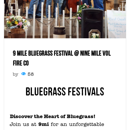
9 MILE BLUEGRASS FESTIVAL @ NINE MILE VOL
FIRE CO
by
58
Bluegrass Festivals
Discover the Heart of Bluegrass!
9mi
Join us at
for an unforgettable