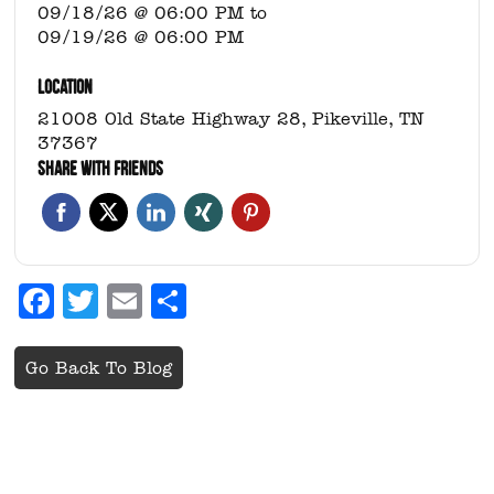
09/18/26 @ 06:00 PM
to
09/19/26 @ 06:00 PM
LOCATION
21008 Old State Highway 28, Pikeville, TN
37367
SHARE WITH FRIENDS
Facebook
Twitter
Email
Share
Go Back To Blog