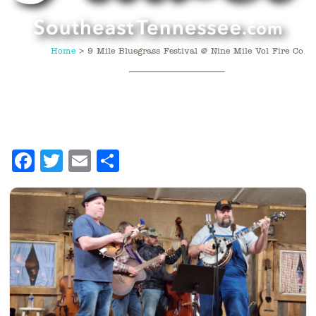
Home
>
9 Mile Bluegrass Festival @ Nine Mile Vol Fire Co
Facebook
Twitter
Email
Share