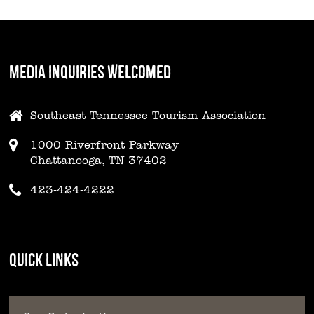
MEDIA INQUIRIES WELCOMED
Southeast Tennessee Tourism Association
1000 Riverfront Parkway
Chattanooga, TN 37402
423-424-4222
QUICK LINKS