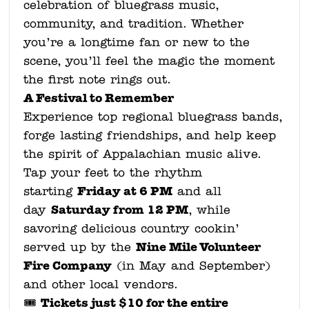
celebration of bluegrass music,
community, and tradition. Whether
you’re a longtime fan or new to the
scene, you’ll feel the magic the moment
the first note rings out.
A Festival to Remember
Experience top regional bluegrass bands,
forge lasting friendships, and help keep
the spirit of Appalachian music alive.
Tap your feet to the rhythm
Friday at 6 PM
starting
and all
Saturday from 12 PM
day
, while
savoring delicious country cookin’
Nine Mile Volunteer
served up by the
Fire Company
(in May and September)
and other local vendors.
Tickets just $10 for the entire
🎟