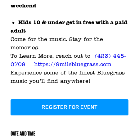
weekend
Kids 10 & under get in free with a paid
👧
adult
Come for the music. Stay for the
memories.
To Learn More, reach out to
(423) 448-
0709 https://9milebluegrass.com
Experience some of the finest Bluegrass
music you’ll find anywhere!
REGISTER FOR EVENT
DATE AND TIME