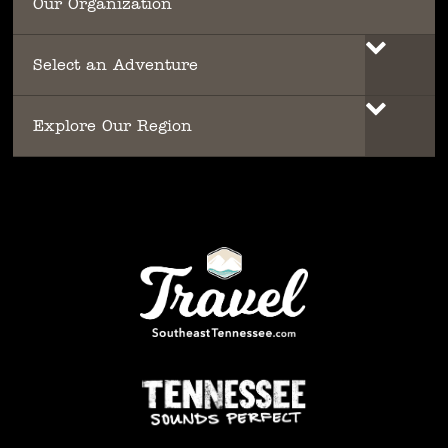
Our Organization
Select an Adventure
Explore Our Region