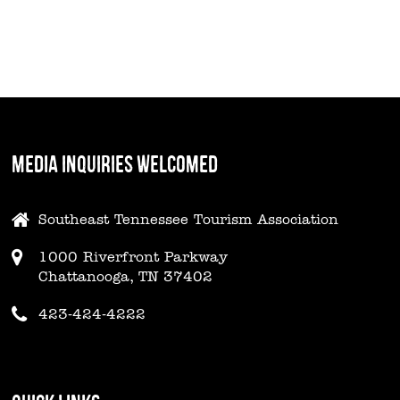
MEDIA INQUIRIES WELCOMED
Southeast Tennessee Tourism Association
1000 Riverfront Parkway
Chattanooga, TN 37402
423-424-4222