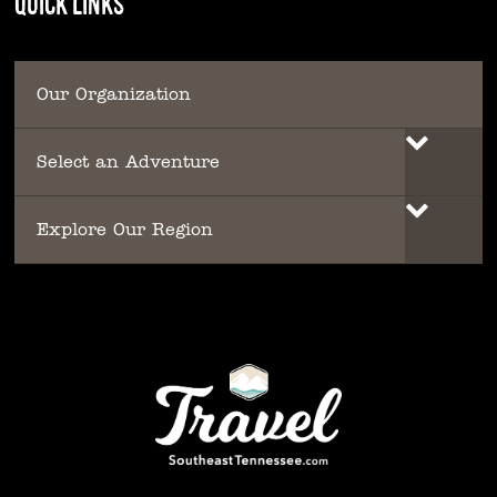
QUICK LINKS
Our Organization
Select an Adventure
Explore Our Region