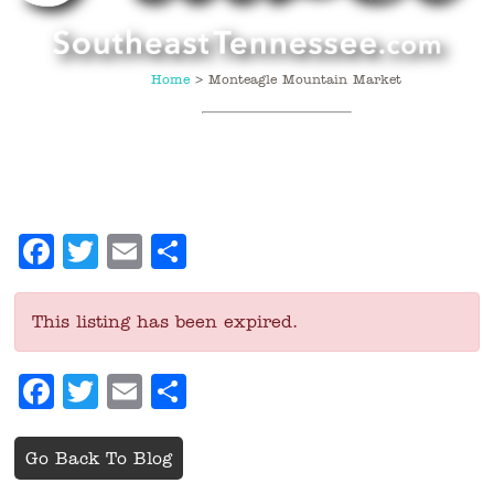
Home
>
Monteagle Mountain Market
Facebook
Twitter
Email
Share
This listing has been expired.
Facebook
Twitter
Email
Share
Go Back To Blog