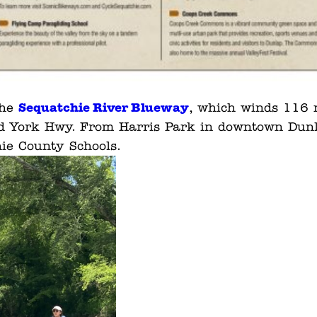
Sequatchie River Blueway
the
, which winds 116 m
 Old York Hwy. From Harris Park in downtown Dunla
ie County Schools.