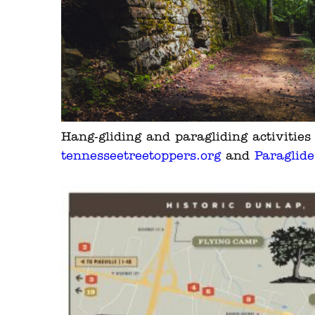
Hang-gliding and paragliding activitie
tennesseetreetoppers.org
and
Paraglid