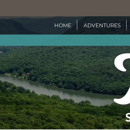
HOME
ADVENTURES