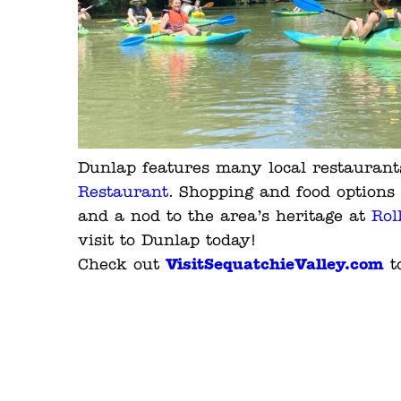
Dunlap features many local restaurants
Restaurant
. Shopping and food options 
and a nod to the area’s heritage at
Rol
visit to Dunlap today!
VisitSequatchieValley.com
Check out
to