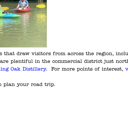
 that draw visitors from across the region, inc
are plentiful in the commercial district just nort
ling Oak Distillery
. For more points of interest,
v
 plan your road trip.