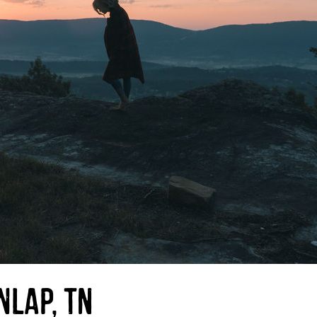
nlap, TN