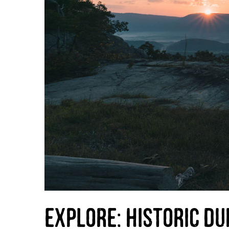
Explore: Historic Du