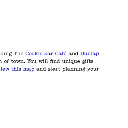
luding The
Cookie Jar Café
and
Dunlap
h of town. You will find unique gifts
iew this map
and start planning your