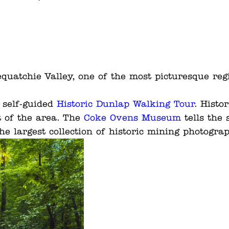
equatchie Valley, one of the most picturesque reg
e self-guided
Historic Dunlap Walking Tour
. Histo
t of the area. The
Coke Ovens Museum
tells the 
he largest collection of historic mining photogra