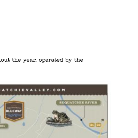
hout the year, operated by the