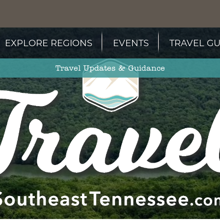
EXPLORE REGIONS
EVENTS
TRAVEL GU
Travel Updates & Guidance