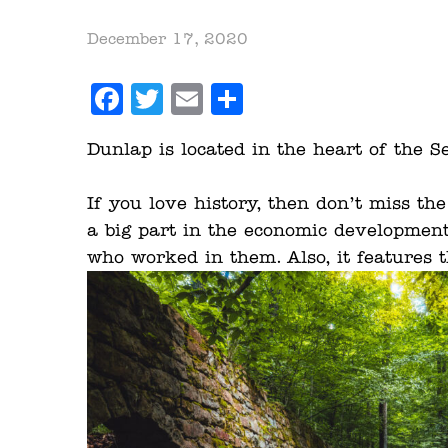
December 17, 2020
Facebook
Twitter
Email
Share
Dunlap is located in the heart of the S
If you love history, then don’t miss th
a big part in the economic developmen
who worked in them. Also, it features t