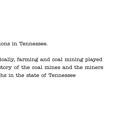
ions in Tennessee.
rically, farming and coal mining played
story of the coal mines and the miners
phs in the state of Tennessee