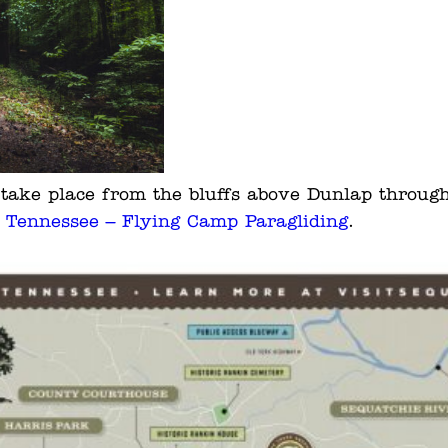
s take place from the bluffs above Dunlap throug
e Tennessee – Flying Camp Paragliding
.