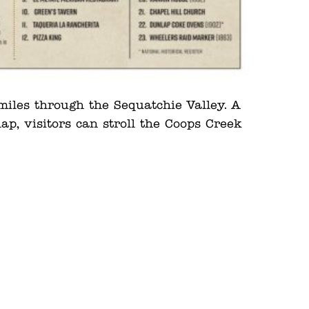
iles through the Sequatchie Valley. A
p, visitors can stroll the Coops Creek