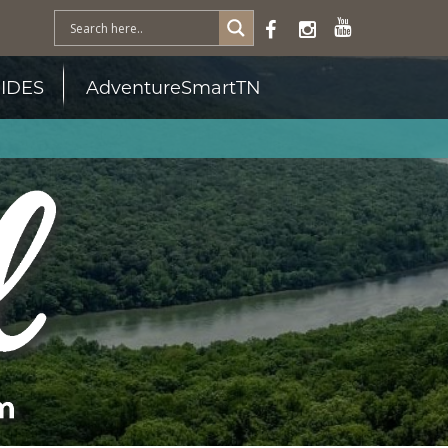
IDES
AdventureSmartTN