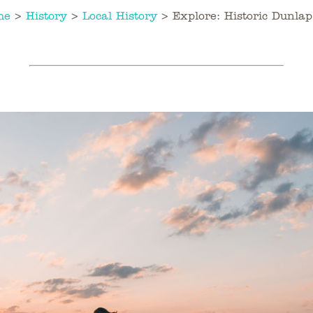
me
>
History
>
Local History
>
Explore: Historic Dunlap