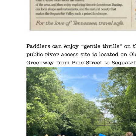
Paddlers can enjoy “gentle thrills” on 
public river access site is located on
Greenway from Pine Street to Sequatch