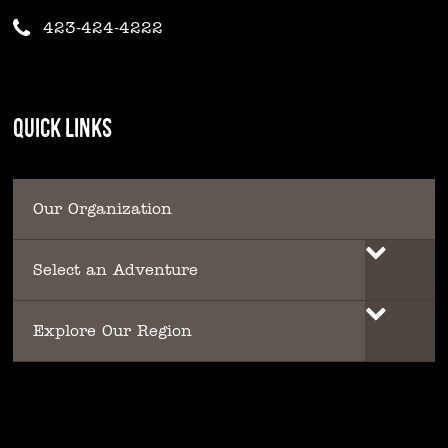
423-424-4222
QUICK LINKS
Our Organization
Select an Adventure
Explore Our Region