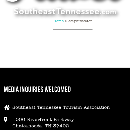
Home
>
amphitheater
MEDIA INQUIRIES WELCOMED
Southeast Tennessee Tourism Association
1000 Riverfront Parkway
Chattanooga, TN 37402