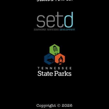
Copyright © 2026