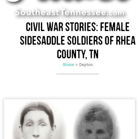
Civil War Stories: Female
Sidesaddle Soldiers of Rhea
County, TN
Home
>
Dayton