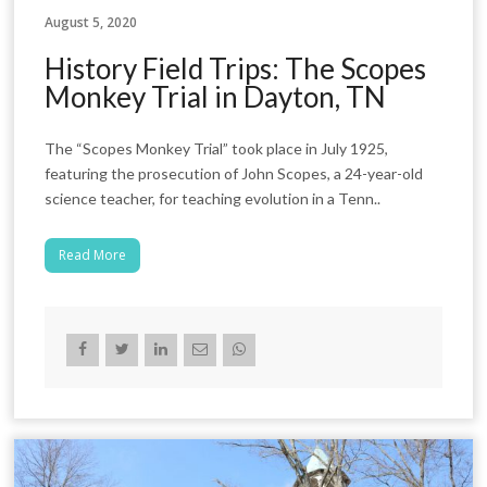
August 5, 2020
History Field Trips: The Scopes
Monkey Trial in Dayton, TN
The “Scopes Monkey Trial” took place in July 1925,
featuring the prosecution of John Scopes, a 24-year-old
science teacher, for teaching evolution in a Tenn..
Read More