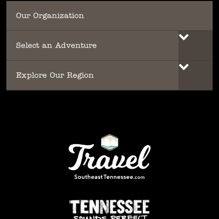
Our Organization
Select an Adventure
Explore Our Region