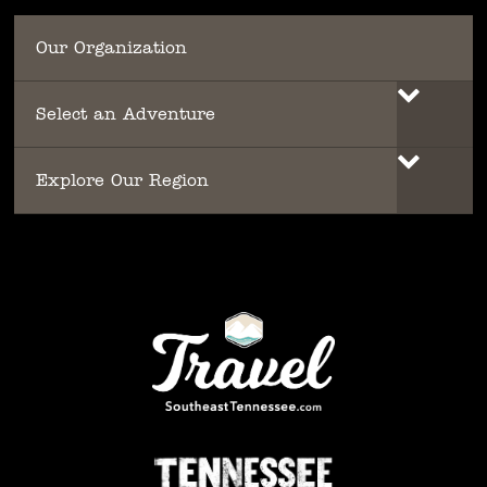
Our Organization
Select an Adventure
Explore Our Region