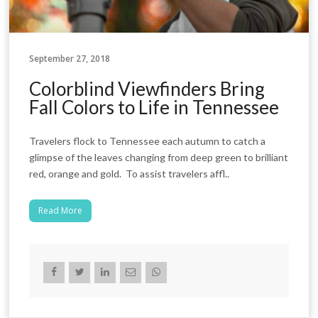
September 27, 2018
Colorblind Viewfinders Bring
Fall Colors to Life in Tennessee
Travelers flock to Tennessee each autumn to catch a
glimpse of the leaves changing from deep green to brilliant
red, orange and gold. To assist travelers affl..
Read More