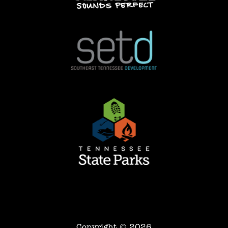
Copyright © 2026