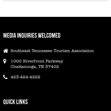
MEDIA INQUIRIES WELCOMED
Southeast Tennessee Tourism Association
1000 Riverfront Parkway
Chattanooga, TN 37402
423-424-4222
QUICK LINKS