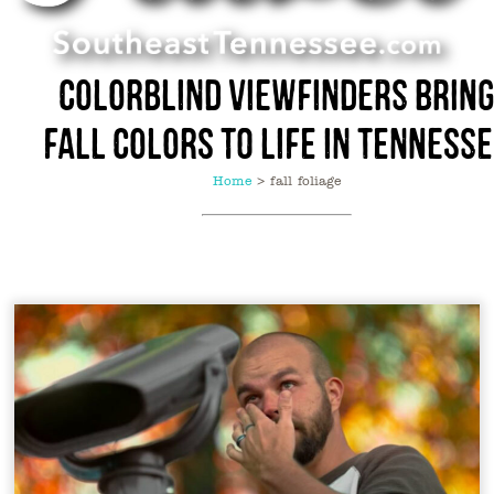
Colorblind Viewfinders Brin
Fall Colors to Life in Tenness
Home
>
fall foliage