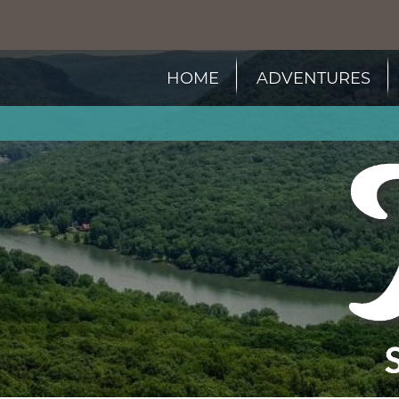
HOME
ADVENTURES