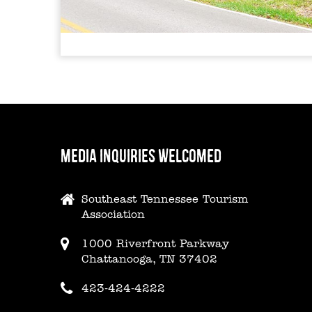
MEDIA INQUIRIES WELCOMED
Southeast Tennessee Tourism
Association
1000 Riverfront Parkway
Chattanooga, TN 37402
423-424-4222