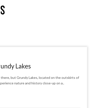
es
rundy Lakes
there, but Grundy Lakes, located on the outskirts of
experience nature and history close-up on a..