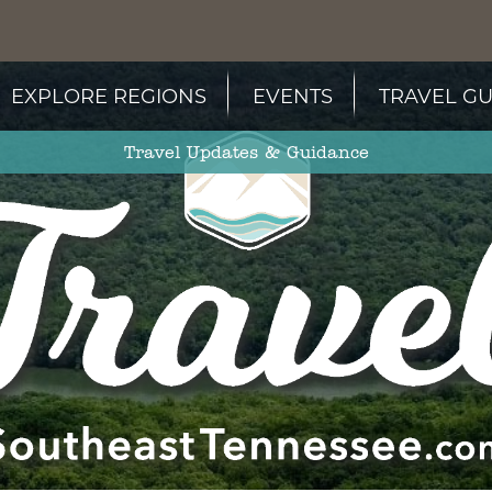
EXPLORE REGIONS
EVENTS
TRAVEL GU
Travel Updates & Guidance