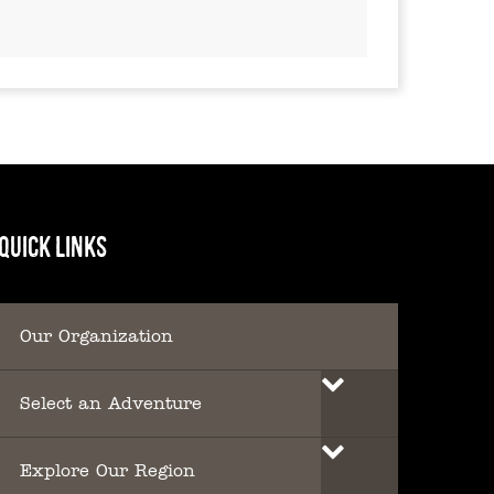
QUICK LINKS
Our Organization
Select an Adventure
Explore Our Region