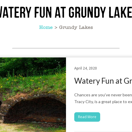
atery Fun at Grundy Lak
Home
>
Grundy Lakes
April 24, 2020
Watery Fun at G
Chances are you’ve never been 
Tracy City, is a great place to 
Read More