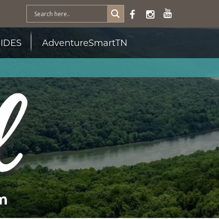
IDES
AdventureSmartTN