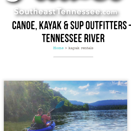
Canoe, Kayak & SUP Outfitters 
Tennessee River
Home
>
kayak rentals