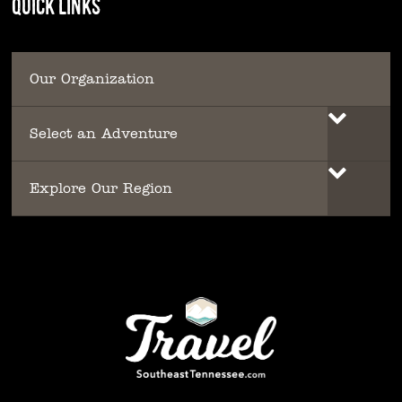
QUICK LINKS
Our Organization
Select an Adventure
Explore Our Region