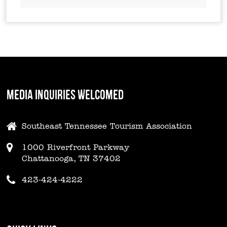
MEDIA INQUIRIES WELCOMED
Southeast Tennessee Tourism Association
1000 Riverfront Parkway
Chattanooga, TN 37402
423-424-4222