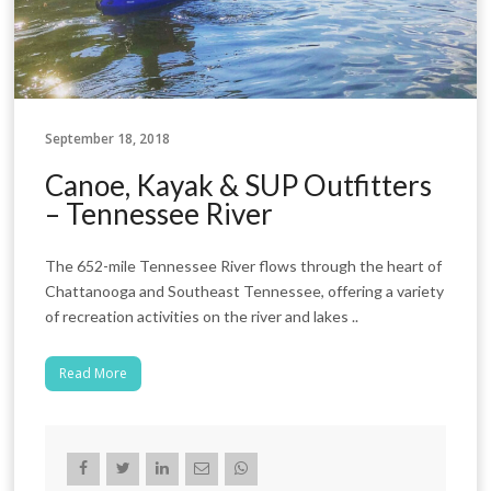
September 18, 2018
Canoe, Kayak & SUP Outfitters
– Tennessee River
The 652-mile Tennessee River flows through the heart of
Chattanooga and Southeast Tennessee, offering a variety
of recreation activities on the river and lakes ..
Read More