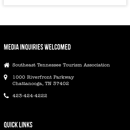
MEDIA INQUIRIES WELCOMED
Southeast Tennessee Tourism Association
1000 Riverfront Parkway
Chattanooga, TN 37402
423-424-4222
QUICK LINKS