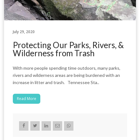
July 29, 2020
Protecting Our Parks, Rivers, &
Wilderness from Trash
With more people spending time outdoors, many parks,
rivers and wilderness areas are being burdened with an
increase in litter and trash. Tennessee Sta..
Read More