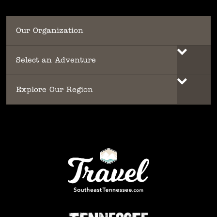
Our Organization
Select an Adventure
Explore Our Region