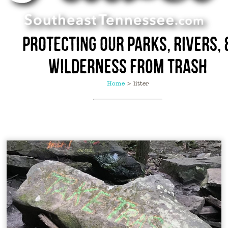
Protecting Our Parks, Rivers, 
Wilderness from Trash
Home
>
litter