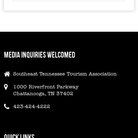
MEDIA INQUIRIES WELCOMED
Southeast Tennessee Tourism Association
1000 Riverfront Parkway
Chattanooga, TN 37402
423-424-4222
QUICK LINKS