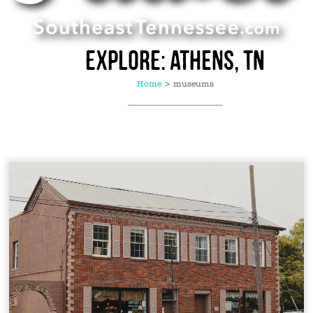
Explore: Athens, TN
Home
>
museums