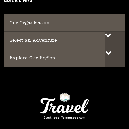
Our Organization
Select an Adventure
Explore Our Region