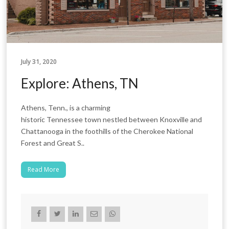
July 31, 2020
Explore: Athens, TN
Athens, Tenn., is a charming
historic Tennessee town nestled between Knoxville and
Chattanooga in the foothills of the Cherokee National
Forest and Great S..
Read More