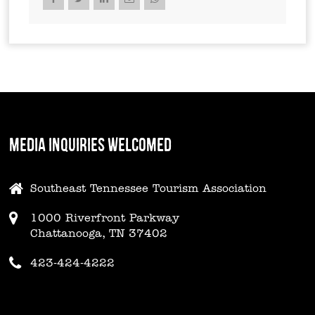
MEDIA INQUIRIES WELCOMED
Southeast Tennessee Tourism Association
1000 Riverfront Parkway
Chattanooga, TN 37402
423-424-4222