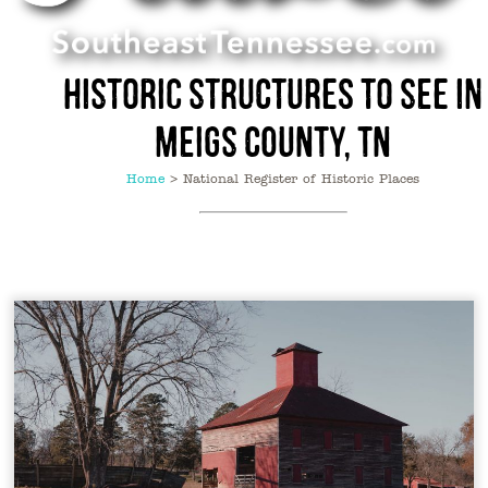
Historic Structures to See in
Meigs County, TN
Home
>
National Register of Historic Places