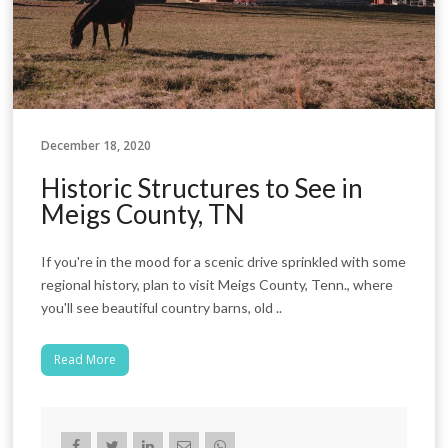
December 18, 2020
Historic Structures to See in
Meigs County, TN
If you're in the mood for a scenic drive sprinkled with some
regional history, plan to visit Meigs County, Tenn., where
you'll see beautiful country barns, old ..
Read More