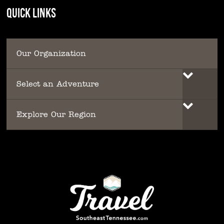
QUICK LINKS
Our Organization
Select an Adventure
Explore Our Region