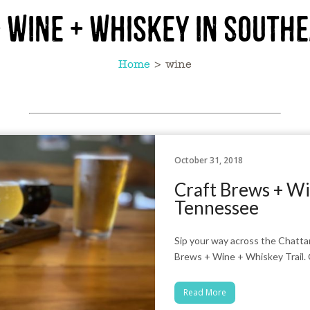
 Wine + Whiskey in South
Home
>
wine
October 31, 2018
Craft Brews + Wi
Tennessee
Sip your way across the Chatt
Brews + Wine + Whiskey Trail. 
Read More