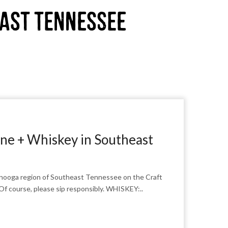
east Tennessee
ne + Whiskey in Southeast
anooga region of Southeast Tennessee on the Craft
Of course, please sip responsibly. WHISKEY:..