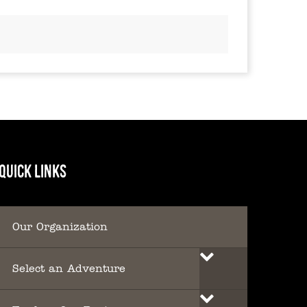
QUICK LINKS
Our Organization
Select an Adventure