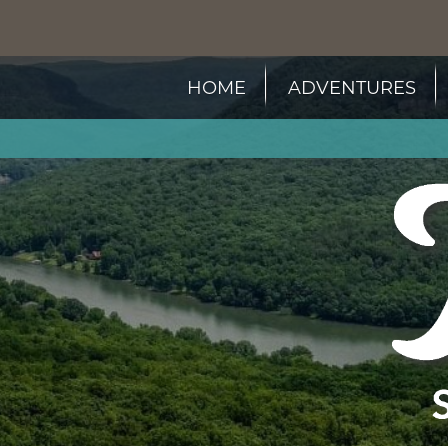
HOME
ADVENTURES