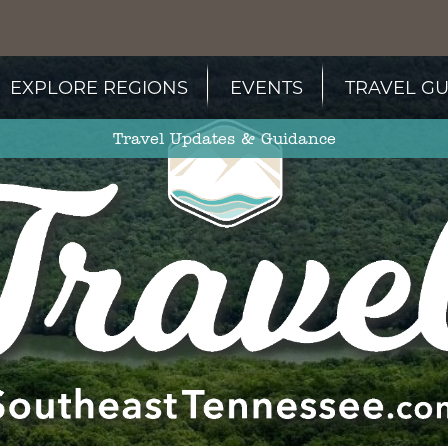
EXPLORE REGIONS
EVENTS
TRAVEL GU
Travel Updates & Guidance