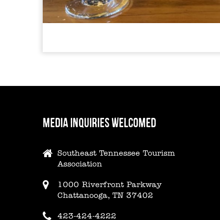
MEDIA INQUIRIES WELCOMED
Southeast Tennessee Tourism
Association
1000 Riverfront Parkway
Chattanooga, TN 37402
423-424-4222