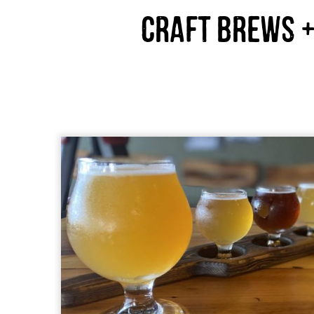
Craft Brews +