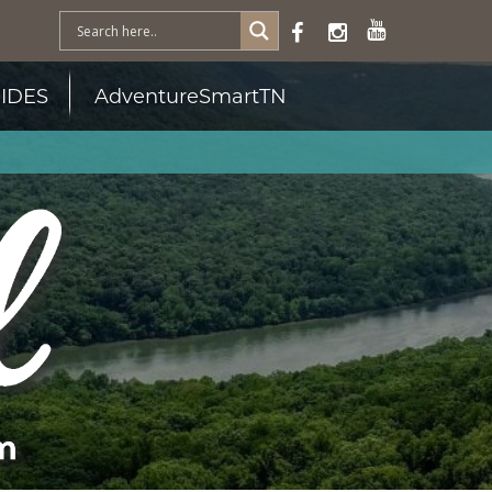
IDES
AdventureSmartTN