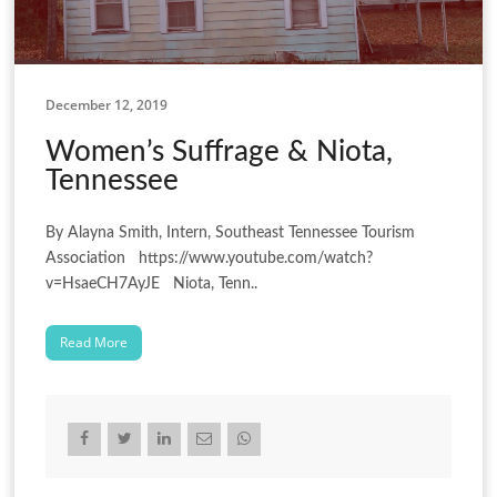
December 12, 2019
Women’s Suffrage & Niota,
Tennessee
By Alayna Smith, Intern, Southeast Tennessee Tourism
Association https://www.youtube.com/watch?
v=HsaeCH7AyJE Niota, Tenn..
Read More