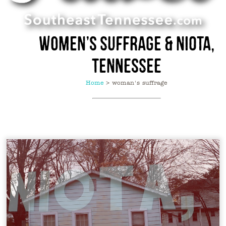
Women’s Suffrage & Niota,
Tennessee
Home
>
woman's suffrage