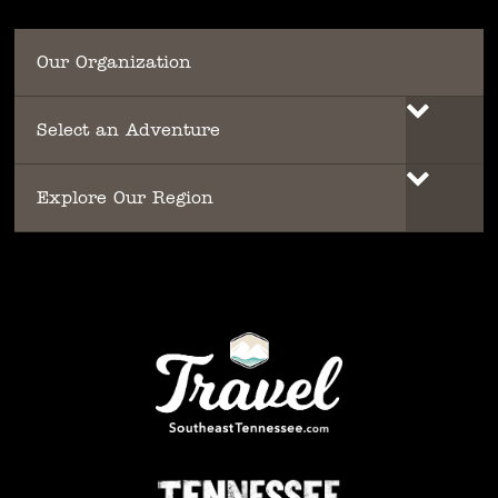
Our Organization
Select an Adventure
Explore Our Region