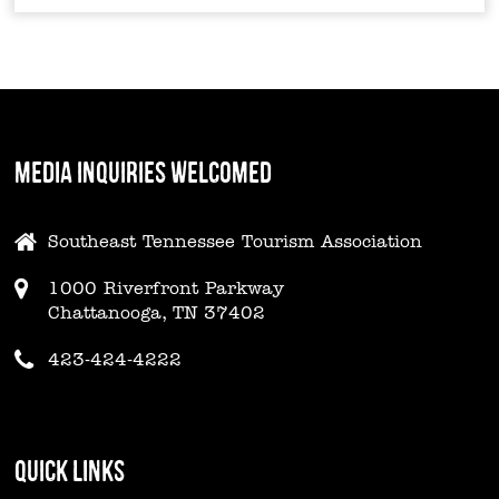
MEDIA INQUIRIES WELCOMED
Southeast Tennessee Tourism Association
1000 Riverfront Parkway
Chattanooga, TN 37402
423-424-4222
QUICK LINKS