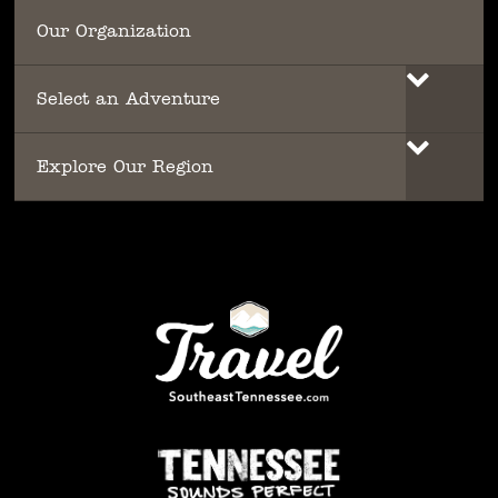
Our Organization
Select an Adventure
Explore Our Region