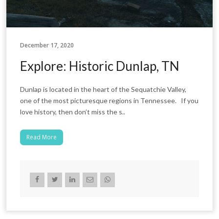
December 17, 2020
Explore: Historic Dunlap, TN
Dunlap is located in the heart of the Sequatchie Valley,
one of the most picturesque regions in Tennessee. If you
love history, then don’t miss the s..
Read More