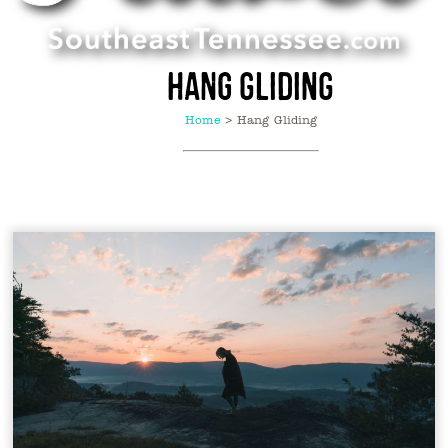
Hang Gliding
Home
>
Hang Gliding