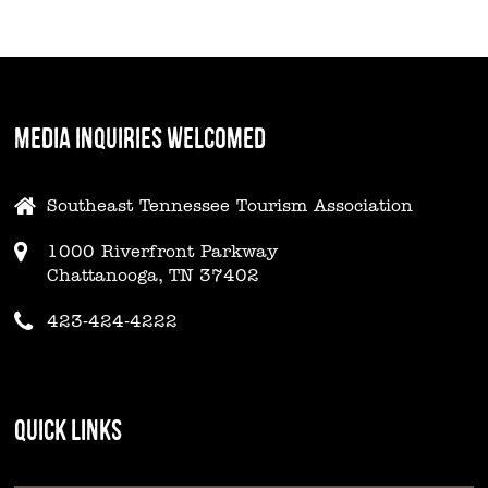
MEDIA INQUIRIES WELCOMED
Southeast Tennessee Tourism Association
1000 Riverfront Parkway
Chattanooga, TN 37402
423-424-4222
QUICK LINKS