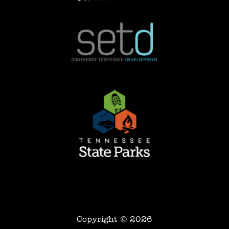
Copyright © 2026